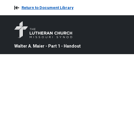
Return to Document Library
Walter A. Maier - Part 1 - Handout