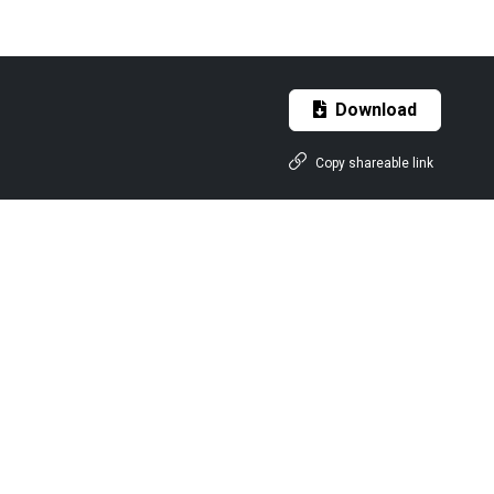
Download
Copy shareable link