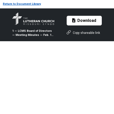
Return to Document Library
Download
1 — LCMS Board of Directors
Copy shareable link
— Meeting Minutes — Feb. 13-
14, 2015