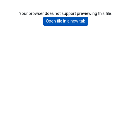
Your browser does not support previewing this file.
Open file in a new tab