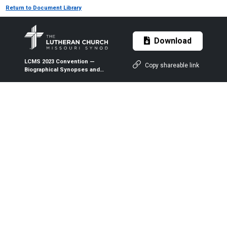
Return to Document Library
Download
LCMS 2023 Convention —
Copy shareable link
Biographical Synopses and
Statements of Nominees