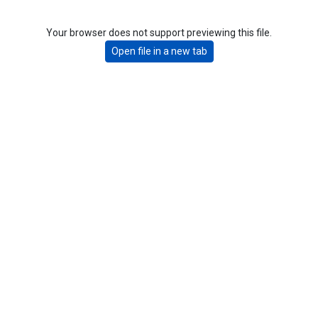
Your browser does not support previewing this file.
Open file in a new tab