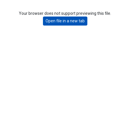
Your browser does not support previewing this file.
Open file in a new tab