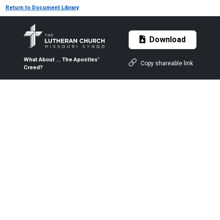
Return to Document Library
Download
What About ... The Apostles'
Copy shareable link
Creed?