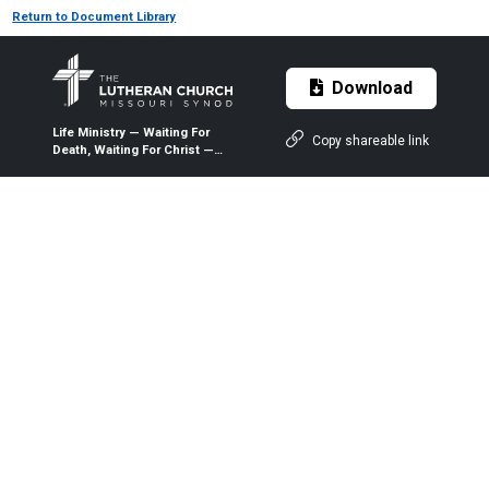
Return to Document Library
Download
Life Ministry — Waiting For
Copy shareable link
Death, Waiting For Christ —
2015 — The Lutheran Witness