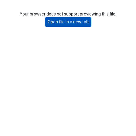
Your browser does not support previewing this file.
Open file in a new tab