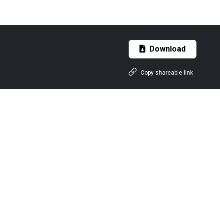
Download
Copy shareable link