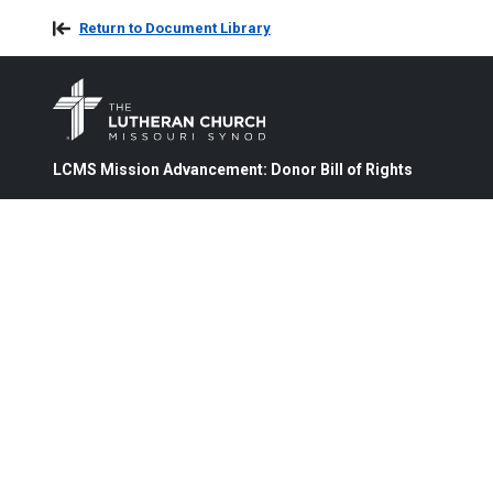
Return to Document Library
LCMS Mission Advancement: Donor Bill of Rights