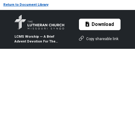
Return to Document Library
Download
LCMS Worship — A Brief
Copy shareable link
Advent Devotion For The
Family Table — 2022