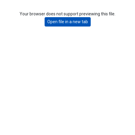
Your browser does not support previewing this file.
Open file in a new tab